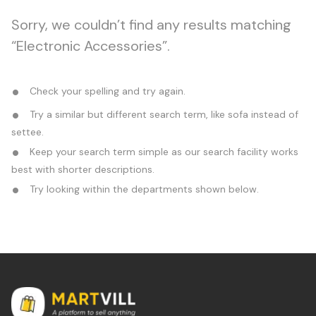
Sorry, we couldn’t find any results matching
“Electronic Accessories”.
Check your spelling and try again.
Try a similar but different search term, like sofa instead of
settee.
Keep your search term simple as our search facility works
best with shorter descriptions.
Try looking within the departments shown below.