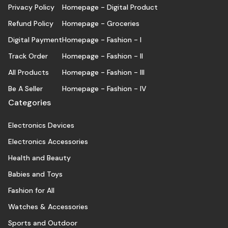
Privacy Policy
Homepage - Digital Product
Refund Policy
Homepage - Groceries
Digital Payment
Homepage - Fashion - I
Track Order
Homepage - Fashion - II
All Products
Homepage - Fashion - III
Be A Seller
Homepage - Fashion - IV
Categories
Electronics Devices
Electronics Accessories
Health and Beauty
Babies and Toys
Fashion for All
Watches & Accessories
Sports and Outdoor