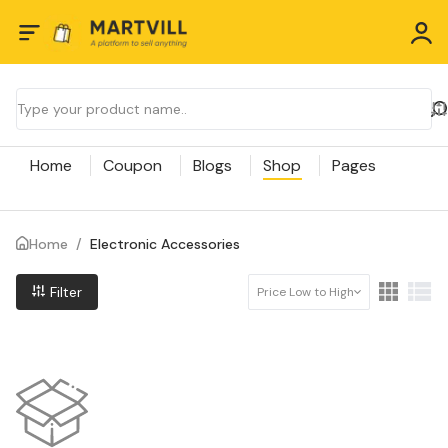
Home
Coupon
Blogs
Shop
Pages
Home
/
Electronic Accessories
Filter
Price Low to High