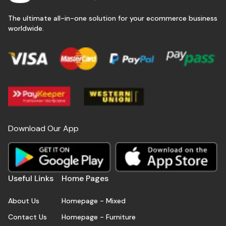
The ultimate all-in-one solution for your ecommerce business
worldwide.
Download Our App
Useful Links
Home Pages
About Us
Homepage - Mixed
Contact Us
Homepage - Furniture