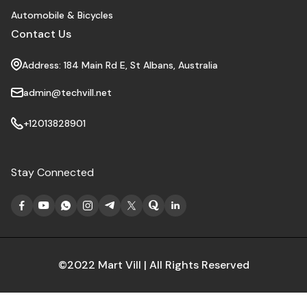
Automobile & Bicycles
Contact Us
Address: 184 Main Rd E, St Albans, Australia
admin@techvill.net
+12013828901
Stay Connected
©2022 Mart Vill | All Rights Reserved